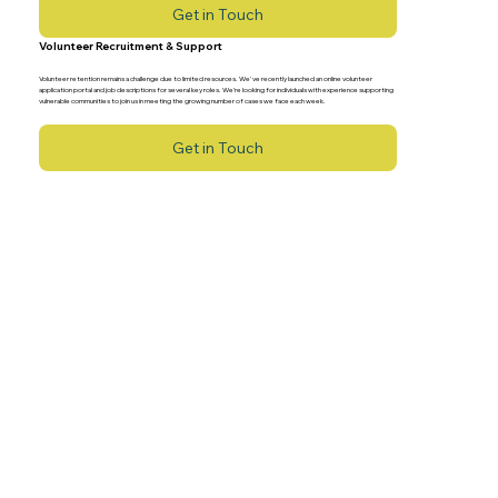
Get in Touch
Volunteer Recruitment & Support
Volunteer retention remains a challenge due to limited resources. We've recently launched an online volunteer
application portal and job descriptions for several key roles. We’re looking for individuals with experience supporting
vulnerable communities to join us in meeting the growing number of cases we face each week.
Get in Touch