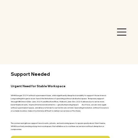
Support Needed
Urgent Need for Stable Workspace
WHAN began 2024 without a permanent base, which significantly disrupted our ability to support those in need.
Long waiting lists grew as we faced the limitations of operating without dedicated space. Temporary support
through Mill Street (Mar–June 2024) and Bedford Row, Holborn (June–Dec 2024) allowed us to serve more
beneficiaries in safe, trauma-informed environments — greatly improving impact. As of now, we are once again
without a permanent space, and all new referrals to our Centre are on hold. Operating in isolation, without resources
or a stable location, makes it extremely difficult to deliver our services effectively.
Why a Physical Space Matters
The women and girls we support need a safe, private, and welcoming space to speak openly about their trauma.
WHAN is actively seeking a long-term workspace that will allow us to continue our services without disruption or
compromise.