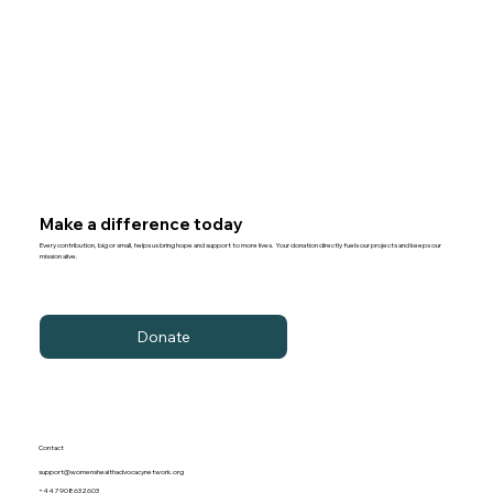
Make a difference today
Every contribution, big or small, helps us bring hope and support to more lives. Your donation directly fuels our projects and keeps our
mission alive.
Donate
Contact
support@womenshealthadvocacynetwork.org
+44 7908632603